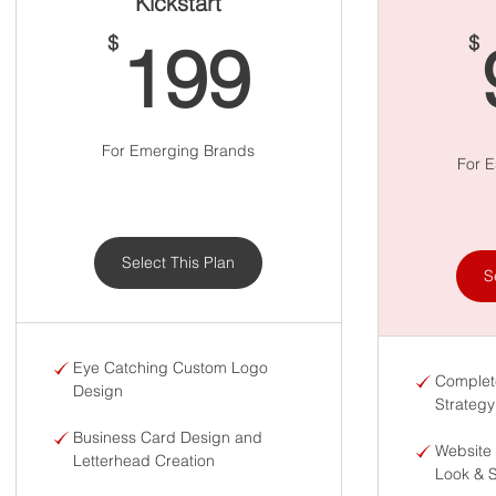
Kickstart
199$
$
$
199
For Emerging Brands
For E
Select This Plan
S
Eye Catching Custom Logo
Complet
Design
Strategy
Business Card Design and
Website
Letterhead Creation
Look & 