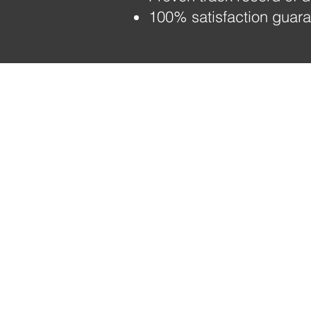
100% satisfaction guaran