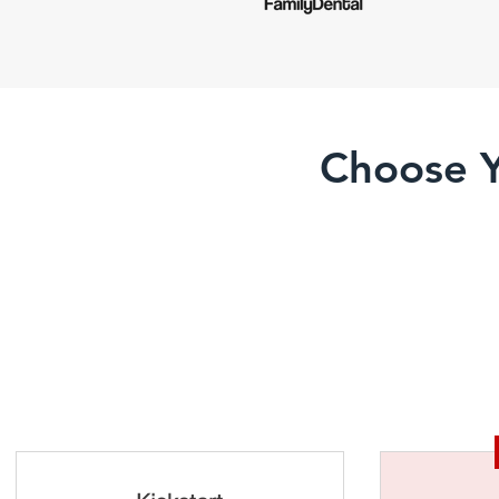
Choose Y