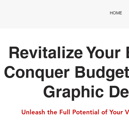
HOME
Revitalize Your
Conquer Budget
Graphic De
Unleash the Full Potential of Your 