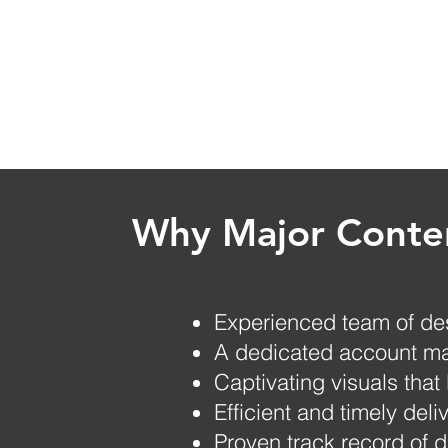
Why Major Conten
Experienced team of de
A dedicated account ma
Captivating visuals that
Efficient and timely deli
Proven track record of d