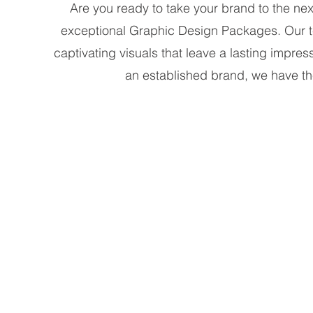
Are you ready to take your brand to the nex
exceptional Graphic Design Packages. Our tea
captivating visuals that leave a lasting impre
an established brand, we have t