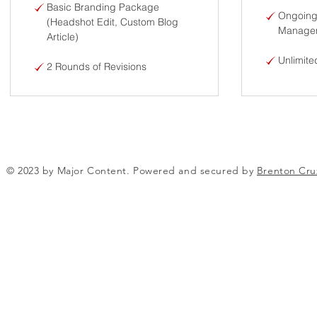
Basic Branding Package
Ongoing
(Headshot Edit, Custom Blog
Managem
Article)
Unlimite
2 Rounds of Revisions
© 2023 by Major Content. Powered and secured by
Brenton Cru