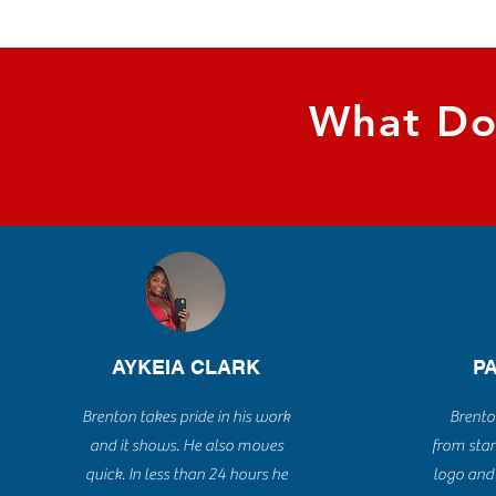
What Do
AYKEIA CLARK
P
Brenton takes pride in his work
Brento
and it shows. He also moves
from star
quick. In less than 24 hours he
logo and 