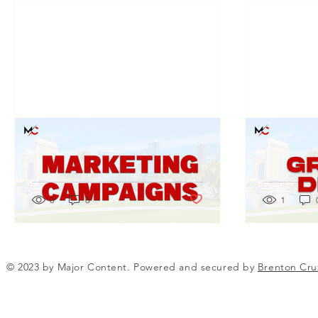
The Digital Marketing
The Tran
Revolution: Why It's a Game
Graphic 
Changer
Matters
Post not marked as liked
0
0
1
© 2023 by Major Content. Powered and secured by
Brenton Cru