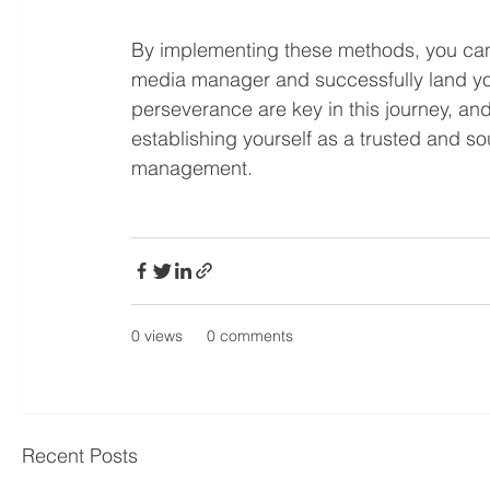
By implementing these methods, you can s
media manager and successfully land you
perseverance are key in this journey, and 
establishing yourself as a trusted and sou
management.
0 views
0 comments
Recent Posts