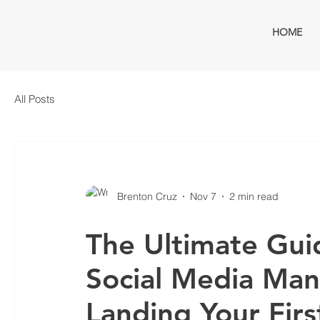
HOME
All Posts
Brenton Cruz
Nov 7
2 min read
The Ultimate Gui
Social Media Ma
Landing Your Firs