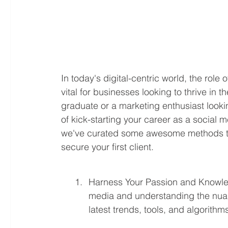
In today's digital-centric world, the rol
vital for businesses looking to thrive in 
graduate or a marketing enthusiast looking
of kick-starting your career as a social
we've curated some awesome methods to
secure your first client.
Harness Your Passion and Knowled
media and understanding the nuanc
latest trends, tools, and algorithm