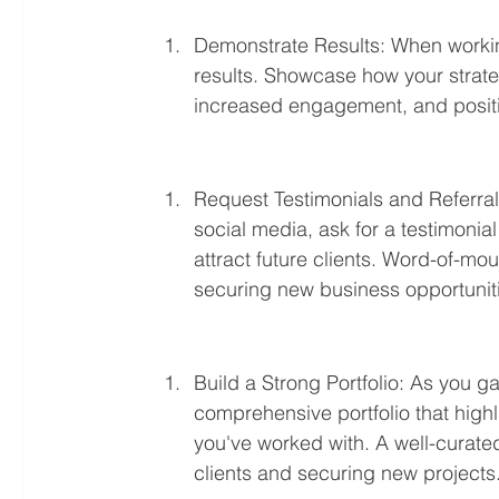
Demonstrate Results: When working 
results. Showcase how your strate
increased engagement, and positi
Request Testimonials and Referrals
social media, ask for a testimonial 
attract future clients. Word-of-mo
securing new business opportunit
Build a Strong Portfolio: As you g
comprehensive portfolio that highl
you've worked with. A well-curated
clients and securing new projects