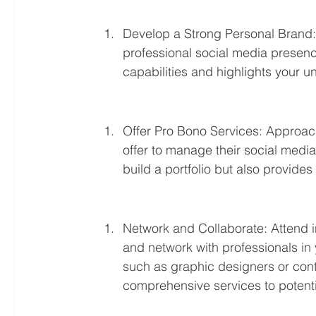
Develop a Strong Personal Brand: 
professional social media presence
capabilities and highlights your
Offer Pro Bono Services: Approach
offer to manage their social media a
build a portfolio but also provide
Network and Collaborate: Attend in
and network with professionals in y
such as graphic designers or cont
comprehensive services to potentia